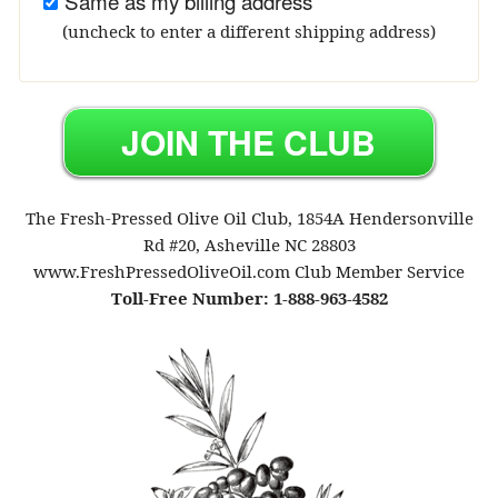
Same as my billing address
(uncheck to enter a different shipping address)
The Fresh-Pressed Olive Oil Club, 1854A Hendersonville
Rd #20, Asheville NC 28803
www.FreshPressedOliveOil.com Club Member Service
Toll-Free Number: 1-888-963-4582