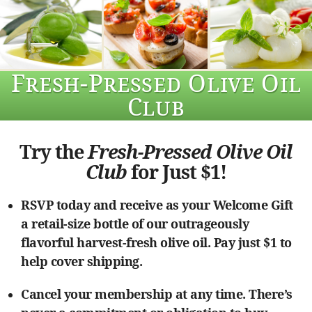
Fresh-Pressed Olive Oil
Club
Try the
Fresh-Pressed Olive Oil
Club
for Just $1!
RSVP today and receive as your Welcome Gift
a retail-size bottle of our outrageously
flavorful harvest-fresh olive oil. Pay just $1 to
help cover shipping.
Cancel your membership at any time. There’s