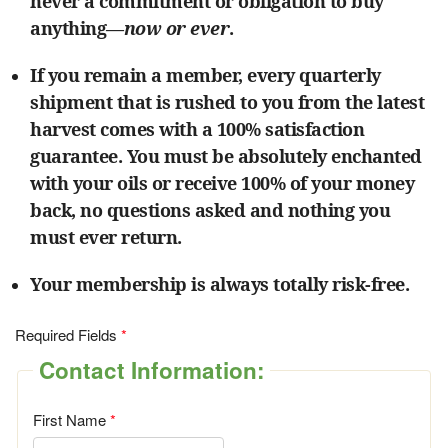
never a commitment or obligation to buy
anything—
now or ever
.
If you remain a member, every quarterly
shipment that is rushed to you from the latest
harvest comes with a 100% satisfaction
guarantee. You must be absolutely enchanted
with your oils or receive 100% of your money
back, no questions asked and nothing you
must ever return.
Your membership is always totally risk-free.
Required Fields
Contact Information:
First Name