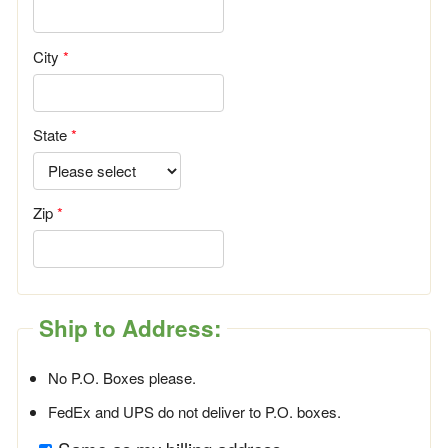
City
State
Zip
Ship to Address:
No P.O. Boxes please.
FedEx and UPS do not deliver to P.O. boxes.