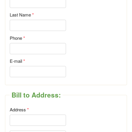
Last Name
Phone
E-mail
Bill to Address:
Address