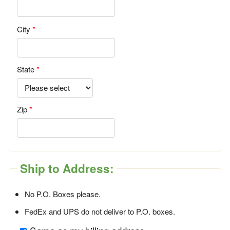
City
State
Zip
Ship to Address:
No P.O. Boxes please.
FedEx and UPS do not deliver to P.O. boxes.