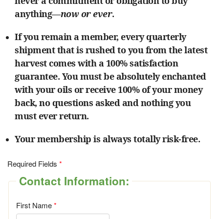
never a commitment or obligation to buy
anything—
now or ever
.
If you remain a member, every quarterly
shipment that is rushed to you from the latest
harvest comes with a 100% satisfaction
guarantee. You must be absolutely enchanted
with your oils or receive 100% of your money
back, no questions asked and nothing you
must ever return.
Your membership is always totally risk-free.
Required Fields
Contact Information:
First Name