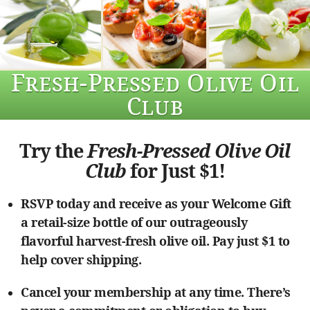
Fresh-Pressed Olive Oil
Club
Try the
Fresh-Pressed Olive Oil
Club
for Just $1!
RSVP today and receive as your Welcome Gift
a retail-size bottle of our outrageously
flavorful harvest-fresh olive oil. Pay just $1 to
help cover shipping.
Cancel your membership at any time. There’s