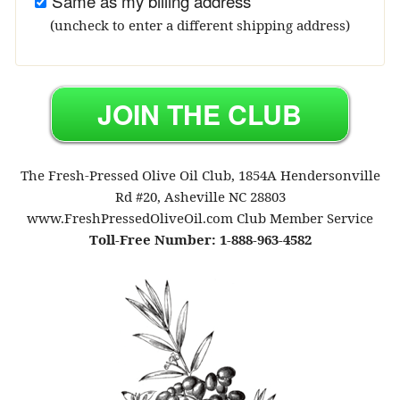
Same as my billing address
(uncheck to enter a different shipping address)
The Fresh-Pressed Olive Oil Club, 1854A Hendersonville
Rd #20, Asheville NC 28803
www.FreshPressedOliveOil.com Club Member Service
Toll-Free Number: 1-888-963-4582