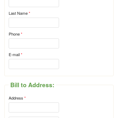
Last Name
Phone
E-mail
Bill to Address:
Address