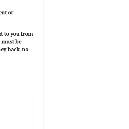
ent or
d to you from
u must be
ney back, no