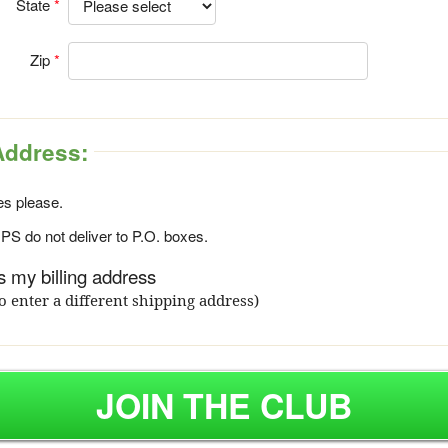
State
Zip
Address:
s please.
S do not deliver to P.O. boxes.
 my billing address
o enter a different shipping address)