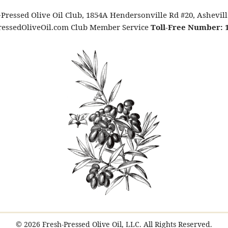
Pressed Olive Oil Club, 1854A Hendersonville Rd #20, Ashevil
essedOliveOil.com Club Member Service
Toll-Free Number: 1
© 2026 Fresh-Pressed Olive Oil, LLC. All Rights Reserved.