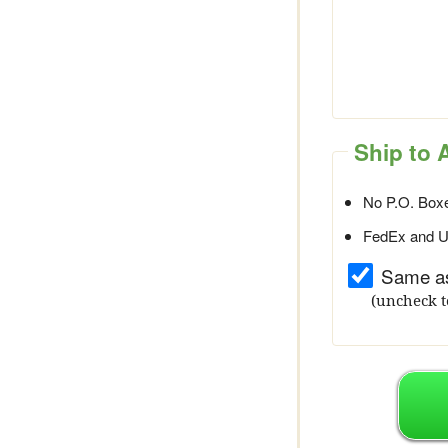
Ship to 
No P.O. Boxe
FedEx and UP
Same as
(uncheck t