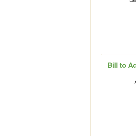
Bill to 