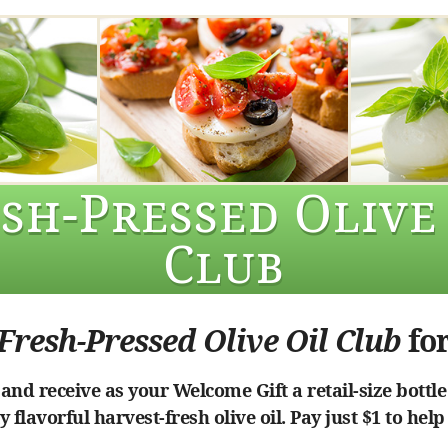
sh-Pressed Olive
Club
Fresh-Pressed Olive Oil Club
for
nd receive as your Welcome Gift a retail-size bottle
 flavorful harvest-fresh olive oil. Pay just $1 to help