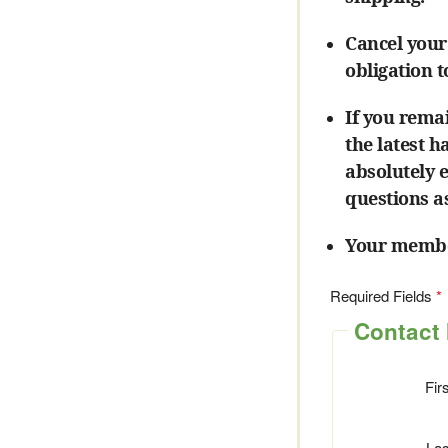
Cancel your
obligation 
If you rema
the latest 
absolutely 
questions a
Your member
Required Fields
Contact 
Fir
La