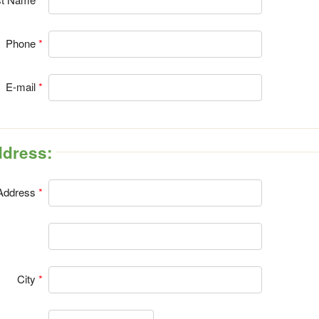
Phone
E-mail
Address:
Address
City