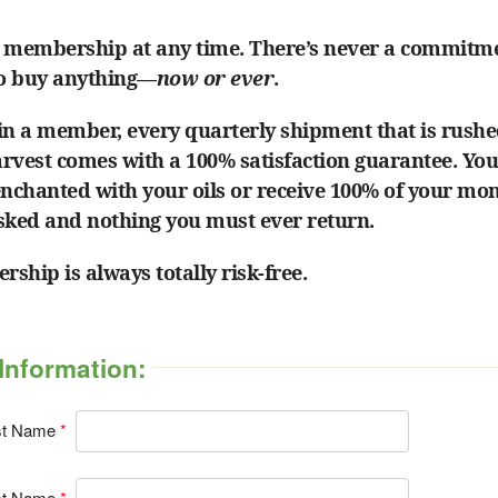
 membership at any time. There’s never a commitm
to buy anything—
now or ever
.
in a member, every quarterly shipment that is rushe
harvest comes with a 100% satisfaction guarantee. Yo
enchanted with your oils or receive 100% of your mo
sked and nothing you must ever return.
ship is always totally risk-free.
Information:
st Name
st Name