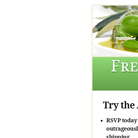
Fre
Try the
RSVP today a
outrageously
shipping.