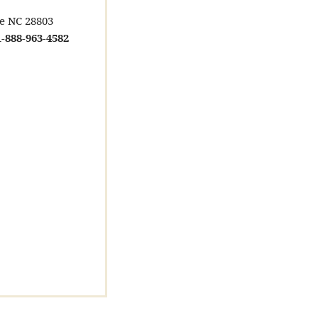
le NC 28803
-888-963-4582