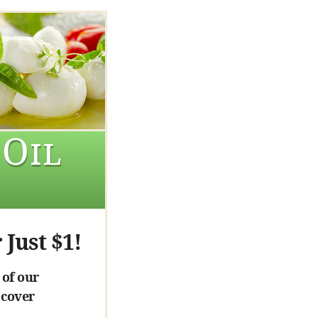
 Oil
 Just $1!
 of our
 cover