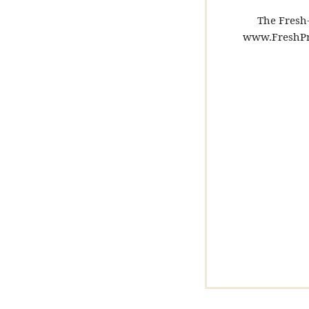
The Fresh-
www.FreshPr