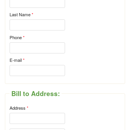
Last Name
Phone
E-mail
Bill to Address:
Address