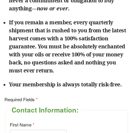
never a commitment or obligation to buy
anything—
now or ever
.
If you remain a member, every quarterly
shipment that is rushed to you from the latest
harvest comes with a 100% satisfaction
guarantee. You must be absolutely enchanted
with your oils or receive 100% of your money
back, no questions asked and nothing you
must ever return.
Your membership is always totally risk-free.
Required Fields
Contact Information:
First Name