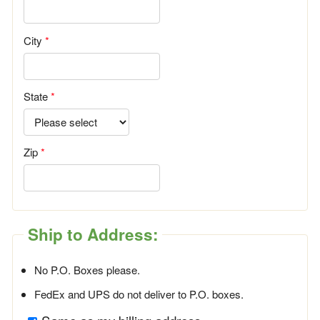
City
State
Zip
Ship to Address:
No P.O. Boxes please.
FedEx and UPS do not deliver to P.O. boxes.