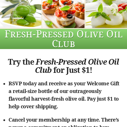
Fresh-Pressed Olive Oil
Club
Try the
Fresh-Pressed Olive Oil
Club
for Just $1!
RSVP today and receive as your Welcome Gift
a retail-size bottle of our outrageously
flavorful harvest-fresh olive oil. Pay just $1 to
help cover shipping.
Cancel your membership at any time. There’s