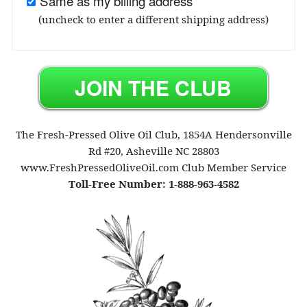
Same as my billing address
(uncheck to enter a different shipping address)
The Fresh-Pressed Olive Oil Club, 1854A Hendersonville
Rd #20, Asheville NC 28803
www.FreshPressedOliveOil.com Club Member Service
Toll-Free Number: 1-888-963-4582